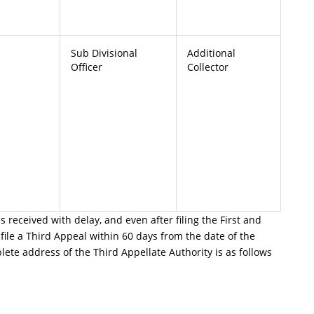
Sub Divisional
Additional
Officer
Collector
is received with delay, and even after filing the First and
file a Third Appeal within 60 days from the date of the
ete address of the Third Appellate Authority is as follows