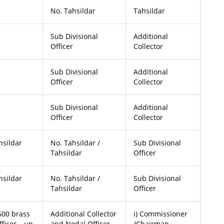
No. Tahsildar
Tahsildar
Sub Divisional
Additional
Officer
Collector
Sub Divisional
Additional
Officer
Collector
Sub Divisional
Additional
Officer
Collector
hsildar
No. Tahsildar /
Sub Divisional
Tahsildar
Officer
hsildar
No. Tahsildar /
Sub Divisional
Tahsildar
Officer
 500 brass
Additional Collector
i) Commissioner
fficer – up
and Nodal Officer
/Chairman