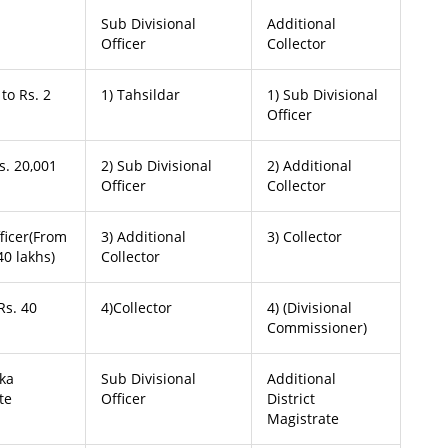
Sub Divisional
Additional
Officer
Collector
to Rs. 2
1) Tahsildar
1) Sub Divisional
Officer
s. 20,001
2) Sub Divisional
2) Additional
Officer
Collector
fficer(From
3) Additional
3) Collector
40 lakhs)
Collector
Rs. 40
4)Collector
4) (Divisional
Commissioner)
uka
Sub Divisional
Additional
te
Officer
District
Magistrate