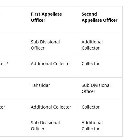
r
First Appellate
Second
Officer
Appellate Officer
Sub Divisional
Additional
Officer
Collector
cer /
Additional Collector
Collector
Tahsildar
Sub Divisional
Officer
cer
Additional Collector
Collector
Sub Divisional
Additional
Officer
Collector