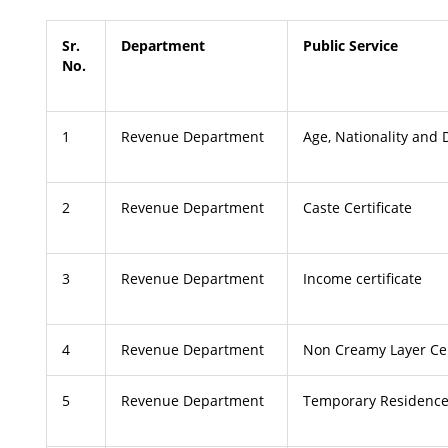
Sr.
Department
Public Service
No.
1
Revenue Department
Age, Nationality and D
2
Revenue Department
Caste Certificate
3
Revenue Department
Income certificate
4
Revenue Department
Non Creamy Layer Cer
5
Revenue Department
Temporary Residence 