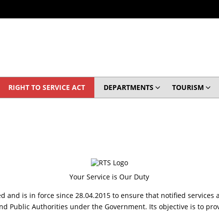
RIGHT TO SERVICE ACT
DEPARTMENTS
TOURISM
Your Service is Our Duty
d and is in force since 28.04.2015 to ensure that notified services 
ublic Authorities under the Government. Its objective is to provi