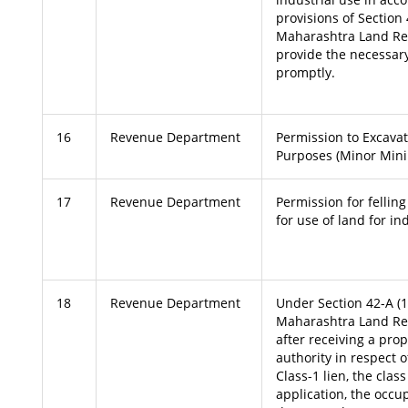
provisions of Section 
Maharashtra Land Re
provide the necessary
promptly.
16
Revenue Department
Permission to Excavat
Purposes (Minor Mini
17
Revenue Department
Permission for felling
for use of land for in
18
Revenue Department
Under Section 42-A (1)
Maharashtra Land Re
after receiving a pro
authority in respect 
Class-1 lien, the clas
application, the occu