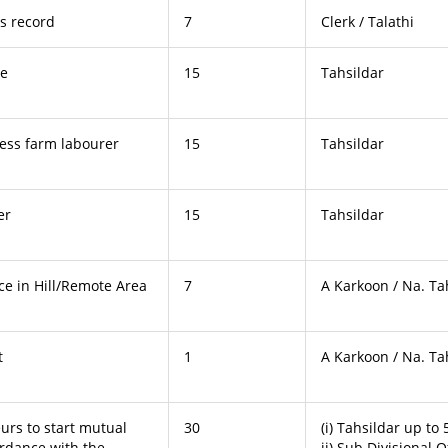
ts record
7
Clerk / Talathi
te
15
Tahsildar
less farm labourer
15
Tahsildar
er
15
Tahsildar
nce in Hill/Remote Area
7
A Karkoon / Na. Ta
t
1
A Karkoon / Na. Ta
urs to start mutual
30
(i) Tahsildar up to
ordance with the
ii) Sub Divisional O