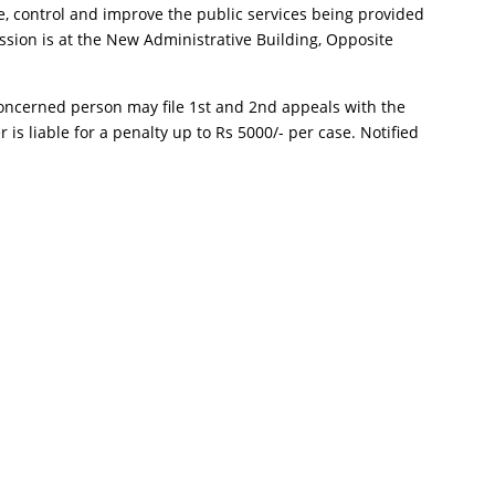
e, control and improve the public services being provided
ion is at the New Administrative Building, Opposite
e concerned person may file 1st and 2nd appeals with the
 is liable for a penalty up to Rs 5000/- per case. Notified