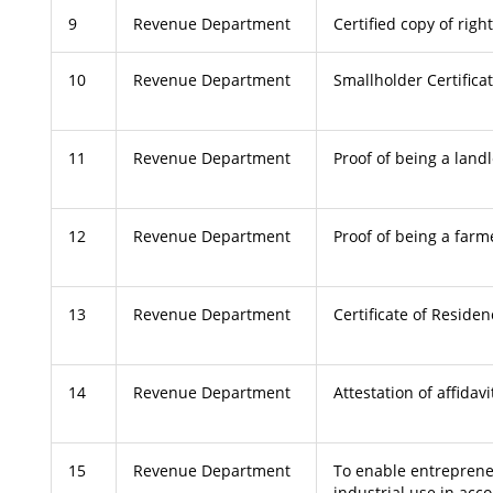
9
Revenue Department
Certified copy of righ
10
Revenue Department
Smallholder Certifica
11
Revenue Department
Proof of being a land
12
Revenue Department
Proof of being a farm
13
Revenue Department
Certificate of Reside
14
Revenue Department
Attestation of affidavi
15
Revenue Department
To enable entreprene
industrial use in acc