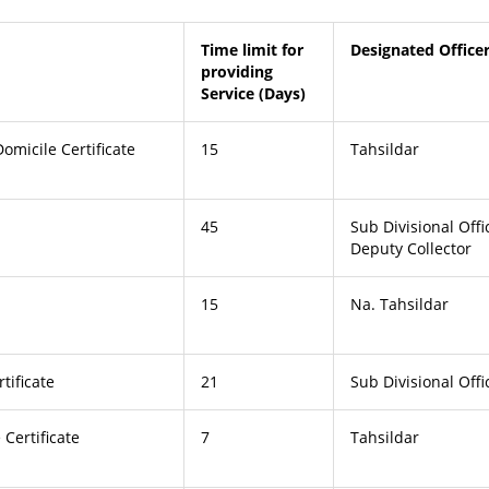
Time limit for
Designated Office
providing
Service (Days)
omicile Certificate
15
Tahsildar
45
Sub Divisional Offi
Deputy Collector
15
Na. Tahsildar
tificate
21
Sub Divisional Offi
Certificate
7
Tahsildar