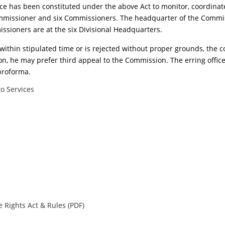
ce has been constituted under the above Act to monitor, coordinat
mmissioner and six Commissioners. The headquarter of the Commiss
ssioners are at the six Divisional Headquarters.
on within stipulated time or is rejected without proper grounds, th
ion, he may prefer third appeal to the Commission. The erring officer
proforma.
o Services
 Rights Act & Rules (PDF)