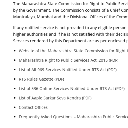
The Maharashtra State Commission for Right to Public Servi
by the Government. The Commission consists of a Chief Co
Mantralaya, Mumbai and the Divisional Offices of the Commi
If any notified service is not provided to any eligible pers
higher authorities and if he is not satisfied with their decis
Services rendered by this Department are as per enclosed 
Website of the Maharashtra State Commission for Right t
Maharashtra Right to Public Services Act, 2015 (PDF)
List of All 969 Services Notified Under RTS Act (PDF)
RTS Rules Gazette (PDF)
List of 536 Online Services Notified Under RTS Act (PDF)
List of Aaple Sarkar Seva Kendra (PDF)
Contact Offices
Frequently Asked Questions – Maharashtra Public Service