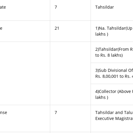
cate
7
Tahsildar
te
21
1)Na. Tahsildar(Up 
lakhs )
2)Tahsildar(From R
to Rs. 8 lakhs)
3)Sub Divisional O
Rs. 8,00,001 to Rs. 
4)Collector (Above 
lakhs )
ense
7
Tahsildar and Tal
Executive Magistra