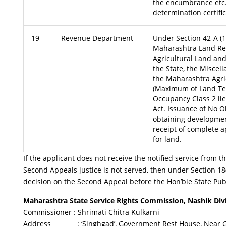
the encumbrance etc.
determination certifi
19
Revenue Department
Under Section 42-A (1)
Maharashtra Land Re
Agricultural Land and
the State, the Miscel
the Maharashtra Agri
(Maximum of Land Ten
Occupancy Class 2 lie
Act. Issuance of No Ob
obtaining developme
receipt of complete a
for land.
If the applicant does not receive the notified service from th
Second Appeals justice is not served, then under Section 18(
decision on the Second Appeal before the Hon’ble State Publ
Maharashtra State Service Rights Commission, Nashik Divi
Commissioner : Shrimati Chitra Kulkarni
Address : ‘Singhgad’, Government Rest House, Near Gol