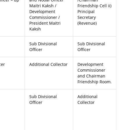
Maitri Kaksh /
Friendship Cell ii)
Development
Principal
Commissioner /
Secretary
President Maitri
(Revenue)
Kaksh
Sub Divisional
Sub Divisional
Officer
Officer
cer
Additional Collector
Development
Commissioner
and Chairman
Friendship Room.
Sub Divisional
Additional
Officer
Collector