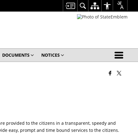
DOCUMENTS
NOTICES
are provided to the citizens in a transparent, speedy and
de easy, prompt and time bound services to the citizens.