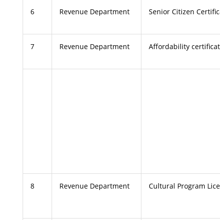
6
Revenue Department
Senior Citizen Certifi
7
Revenue Department
Affordability certifica
8
Revenue Department
Cultural Program Lic