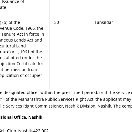
 Issuance of
cate
 (b) of the
30
Tahsildar
venue Code, 1966, the
 Tenure Act in force in
laneous Lands Act and
cultural Land
ure) Act, 1961 of the
ns allotted under the
jection Certificate for
nt permission from
pplication of occupier
e designated officer within the prescribed period, or if the service 
1) of the Maharashtra Public Services Right Act, the applicant may 
ic Services Right Commissioner, Nashik Division, Nashik. The compl
sional Office, Nashik
f Club, Nashik-422 002