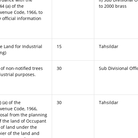
44 (a) of the
to 2000 brass
venue Code, 1966, to
 official information
e Land for Industrial
15
Tahsildar
ng)
 of non-notified trees
30
Sub Divisional Offi
dustrial purposes.
 (a) of the
30
Tahsildar
venue Code, 1966,
posal from the planning
of the land of Occupant
s of land under the
pier of the land and