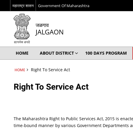
महाराष्ट्र शासन
Government Of Maharashtra
जळगाव
JALGAON
HOME
ABOUT DISTRICT
100 DAYS PROGRAM
Right To Service Act
HOME
Right To Service Act
The Maharashtra Right to Public Services Act, 2015 is enacte
time-bound manner by various Government Departments and P