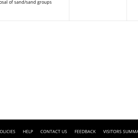
posal of sand/sand groups
OLICIES
HELP
CONTACT US
FEEDBACK
VISITORS SUMM