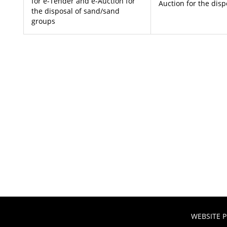
for e-Tender and e-Auction for
Auction for the dis
the disposal of sand/sand
groups
WEBSITE P