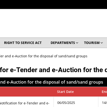
RIGHT TO SERVICE ACT
DEPARTMENTS
TOURISM
der and e-Auction for the disposal of sand/sand groups
 for e-Tender and e-Auction for the
and e-Auction for the disposal of sand/sand groups
Start Date
En
06/05/2025
14
otification for e-Tender and e-