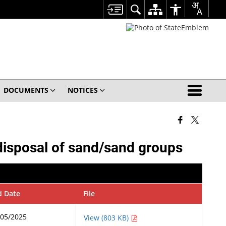
DOCUMENTS
NOTICES
 disposal of sand/sand groups
d Date
File
/05/2025
View (803 KB)