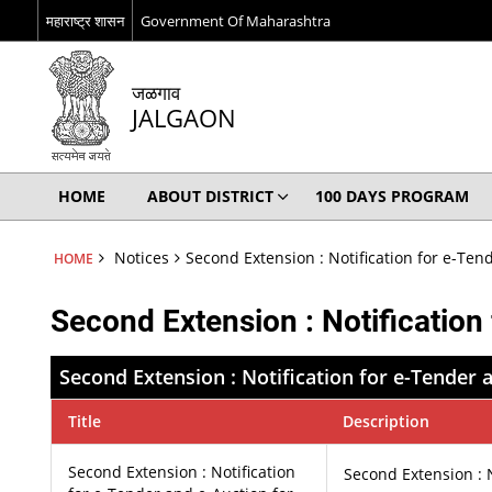
महाराष्ट्र शासन
Government Of Maharashtra
जळगाव
JALGAON
HOME
ABOUT DISTRICT
100 DAYS PROGRAM
Notices
Second Extension : Notification for e-Ten
HOME
Second Extension : Notification
Second Extension : Notification for e-Tender 
Title
Description
Second Extension : Notification
Second Extension : N