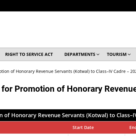
RIGHT TO SERVICE ACT
DEPARTMENTS
TOURISM
otion of Honorary Revenue Servants (Kotwal) to Class–IV Cadre – 20
n for Promotion of Honorary Revenue
n of Honorary Revenue Servants (Kotwal) to Class–I
Start Date
En