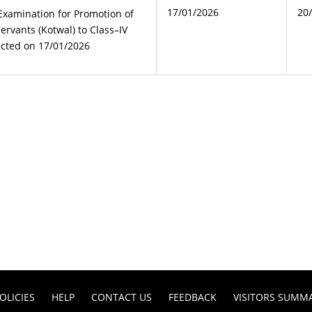
17/01/2026
20
 Examination for Promotion of
rvants (Kotwal) to Class–IV
ucted on 17/01/2026
OLICIES
HELP
CONTACT US
FEEDBACK
VISITORS SUMM