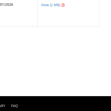
/01/2026
View (2 MB)
ARY
FAQ