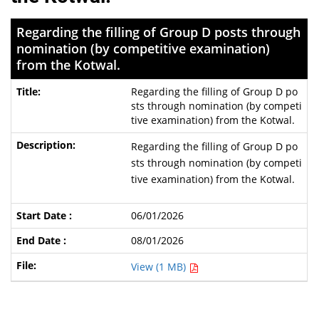
Regarding the filling of Group D posts through
nomination (by competitive examination)
from the Kotwal.
Regarding the filling of Group D po
sts through nomination (by competi
tive examination) from the Kotwal.
Regarding the filling of Group D po
sts through nomination (by competi
tive examination) from the Kotwal.
06/01/2026
08/01/2026
View (1 MB)