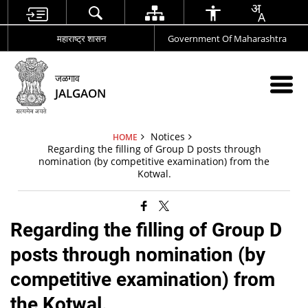
महाराष्ट्र शासन
Government Of Maharashtra
जळगाव
JALGAON
Notices
HOME
Regarding the filling of Group D posts through
nomination (by competitive examination) from the
Kotwal.
Regarding the filling of Group D
posts through nomination (by
competitive examination) from
the Kotwal.