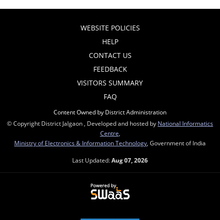
WEBSITE POLICIES
HELP
CONTACT US
FEEDBACK
VISITORS SUMMARY
FAQ
Content Owned by District Administration
© Copyright District Jalgaon , Developed and hosted by
National Informatics
Centre
,
Ministry of Electronics & Information Technology
, Government of India
Last Updated:
Aug 07, 2026