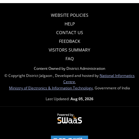
WEBSITE POLICIES
HELP
CONTACT US
FEEDBACK
VISITORS SUMMARY
FAQ
Content Owned by District Administration
© Copyright District Jalgaon , Developed and hosted by
National Informatics
Centre
,
Ministry of Electronics & Information Technology
, Government of India
Last Updated:
Aug 05, 2026