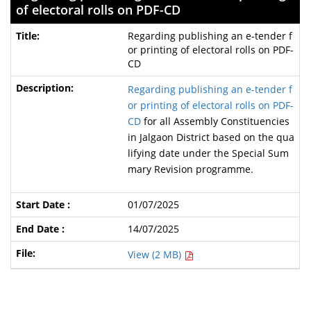
of electoral rolls on PDF-CD
Regarding publishing an e-tender f
or printing of electoral rolls on PDF-
CD
Regarding publishing an e-tender f
or printing of electoral rolls on PDF-
CD
for all Assembly Constituencies
in Jalgaon District based on the qua
lifying date under the Special Sum
mary Revision programme.
01/07/2025
14/07/2025
View (2 MB)