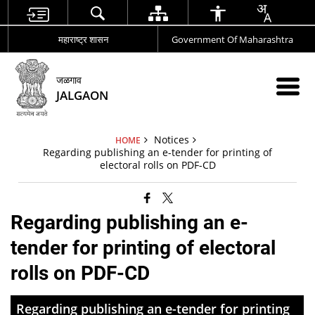
महाराष्ट्र शासन
Government Of Maharashtra
जळगाव
JALGAON
Notices
HOME
Regarding publishing an e-tender for printing of
electoral rolls on PDF-CD
Regarding publishing an e-
tender for printing of electoral
rolls on PDF-CD
Regarding publishing an e-tender for printing