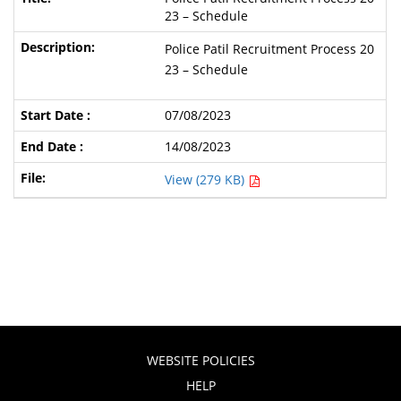
23 – Schedule
Police Patil Recruitment Process 20
23 – Schedule
07/08/2023
14/08/2023
View (279 KB)
WEBSITE POLICIES
HELP