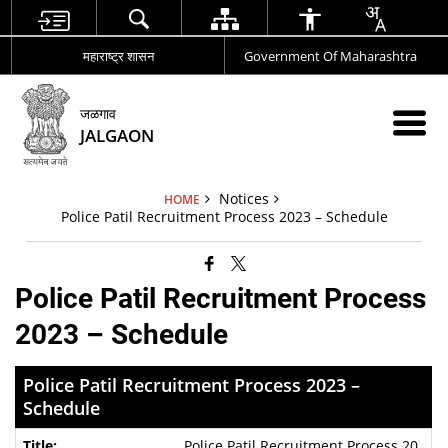
महाराष्ट्र शासन
Government Of Maharashtra
जळगाव
JALGAON
Notices
HOME
Police Patil Recruitment Process 2023 – Schedule
Police Patil Recruitment Process
2023 – Schedule
Police Patil Recruitment Process 2023 –
Schedule
Police Patil Recruitment Process 20