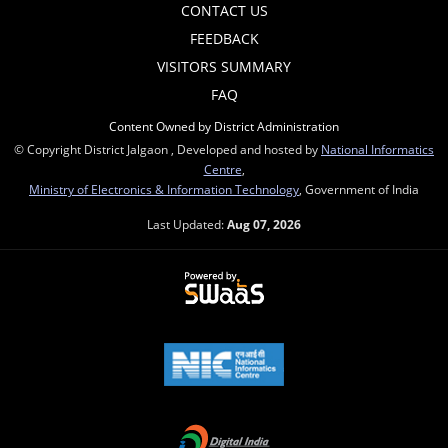
CONTACT US
FEEDBACK
VISITORS SUMMARY
FAQ
Content Owned by District Administration
© Copyright District Jalgaon , Developed and hosted by
National Informatics
Centre
,
Ministry of Electronics & Information Technology
, Government of India
Last Updated:
Aug 07, 2026