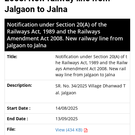
Jalgaon to Jalna
Notification under Section 20(A) of the
Railways Act, 1989 and the Railways
Amendment Act 2008. New railway line from
Jalgaon to Jalna
Notification under Section 20(A) of t
he Railways Act, 1989 and the Railw
ays Amendment Act 2008. New rail
way line from Jalgaon to Jalna
SR. No. 34/2025 Village Dhanwad T
al. Jalgaon
14/08/2025
13/09/2025
View (434 KB)