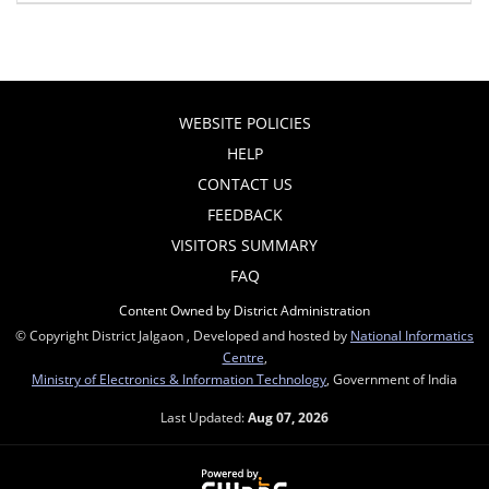
WEBSITE POLICIES
HELP
CONTACT US
FEEDBACK
VISITORS SUMMARY
FAQ
Content Owned by District Administration
© Copyright District Jalgaon , Developed and hosted by
National Informatics
Centre
,
Ministry of Electronics & Information Technology
, Government of India
Last Updated:
Aug 07, 2026