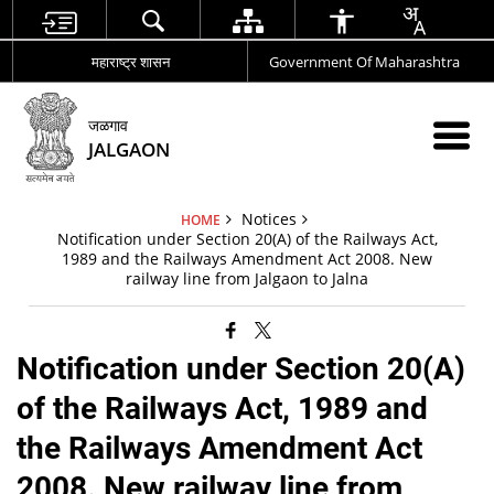
महाराष्ट्र शासन
Government Of Maharashtra
जळगाव
JALGAON
Notices
HOME
Notification under Section 20(A) of the Railways Act,
1989 and the Railways Amendment Act 2008. New
railway line from Jalgaon to Jalna
Notification under Section 20(A)
of the Railways Act, 1989 and
the Railways Amendment Act
2008. New railway line from