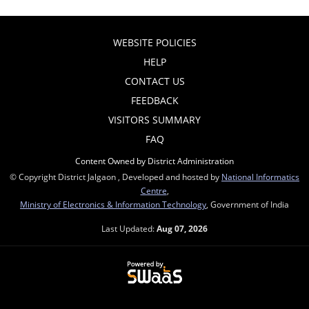
WEBSITE POLICIES
HELP
CONTACT US
FEEDBACK
VISITORS SUMMARY
FAQ
Content Owned by District Administration
© Copyright District Jalgaon , Developed and hosted by
National Informatics
Centre
,
Ministry of Electronics & Information Technology
, Government of India
Last Updated:
Aug 07, 2026