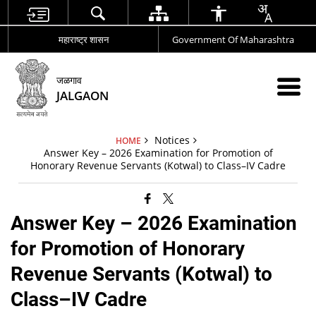
महाराष्ट्र शासन
Government Of Maharashtra
जळगाव
JALGAON
Notices
HOME
Answer Key – 2026 Examination for Promotion of
Honorary Revenue Servants (Kotwal) to Class–IV Cadre
Answer Key – 2026 Examination
for Promotion of Honorary
Revenue Servants (Kotwal) to
Class–IV Cadre