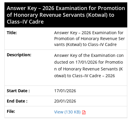
Answer Key – 2026 Examination for Promotion
of Honorary Revenue Servants (Kotwal) to
Class–IV Cadre
Answer Key – 2026 Examination for
Promotion of Honorary Revenue Ser
vants (Kotwal) to Class–IV Cadre
Answer Key of the Examination con
ducted on 17/01/2026 for Promotio
n of Honorary Revenue Servants (K
otwal) to Class–IV Cadre – 2026
17/01/2026
20/01/2026
View (130 KB)