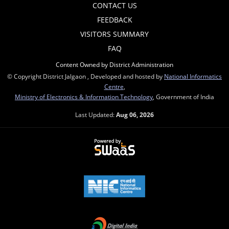
CONTACT US
FEEDBACK
VISITORS SUMMARY
FAQ
Content Owned by District Administration
© Copyright District Jalgaon , Developed and hosted by
National Informatics
Centre
,
Ministry of Electronics & Information Technology
, Government of India
Last Updated:
Aug 06, 2026