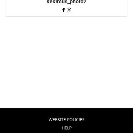
kekimus_photo2
WEBSITE POLICIES
HELP