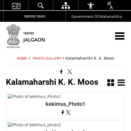
महाराष्ट्र शासन
Government Of Maharashtra
जळगाव
JALGAON
Kalamaharshi K. K. Moos
HOME
PHOTO GALLERY
Kalamaharshi K. K. Moos
kekimus_Photo1